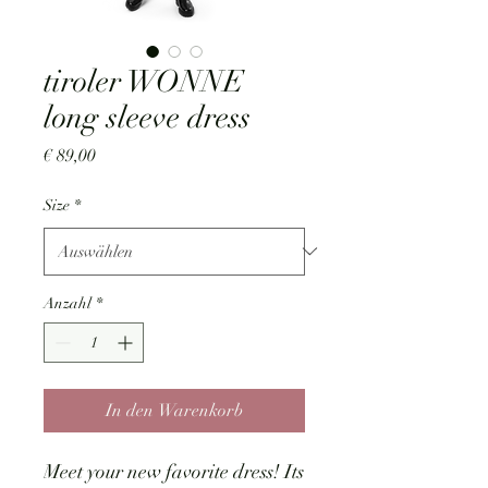
tiroler WONNE
long sleeve dress
Preis
€ 89,00
Size
*
Anzahl
*
In den Warenkorb
Meet your new favorite dress! Its