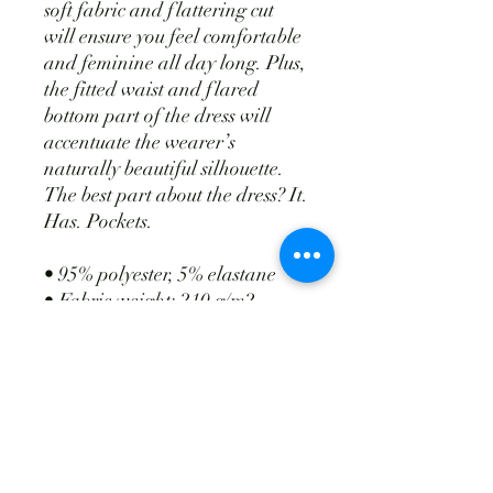
soft fabric and flattering cut
will ensure you feel comfortable
and feminine all day long. Plus,
the fitted waist and flared
bottom part of the dress will
accentuate the wearer’s
naturally beautiful silhouette.
The best part about the dress? It.
Has. Pockets.
• 95% polyester, 5% elastane
• Fabric weight: 210 g/m2
weight may vary by 5%)
• Premium knit mid-weight
jersey fabric
• Midi length
• Long sleeves
• Side pockets
• Boat neckline